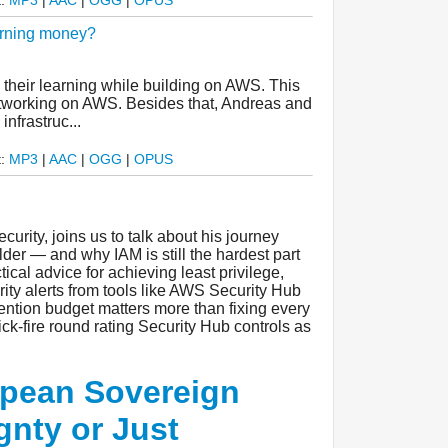
urning money?
their learning while building on AWS. This
networking on AWS. Besides that, Andreas and
nfrastruc...
t:
MP3
|
AAC
|
OGG
|
OPUS
urity, joins us to talk about his journey
der — and why IAM is still the hardest part
tical advice for achieving least privilege,
rity alerts from tools like AWS Security Hub
ention budget matters more than fixing every
ck-fire round rating Security Hub controls as
pean Sovereign
gnty or Just