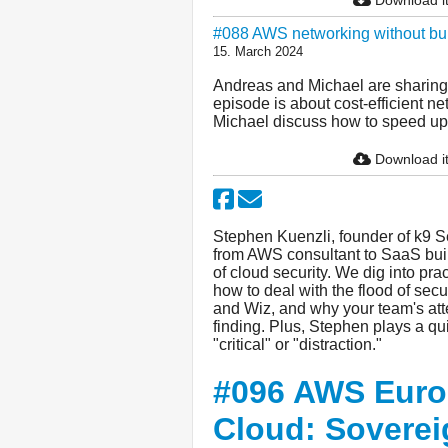
#088 AWS networking without b
15. March 2024
Andreas and Michael are sharing 
episode is about cost-efficient 
Michael discuss how to speed up i
Download i
Stephen Kuenzli, founder of k9 Sec
from AWS consultant to SaaS buil
of cloud security. We dig into prac
how to deal with the flood of secu
and Wiz, and why your team's att
finding. Plus, Stephen plays a qui
"critical" or "distraction."
#096 AWS Euro
Cloud: Soverei