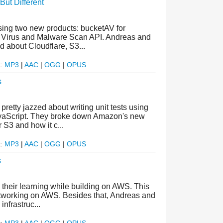
ut Different
asing two new products: bucketAV for
 Virus and Malware Scan API. Andreas and
d about Cloudflare, S3...
t:
MP3
|
AAC
|
OGG
|
OPUS
s
retty jazzed about writing unit tests using
vaScript. They broke down Amazon's new
S3 and how it c...
t:
MP3
|
AAC
|
OGG
|
OPUS
s
their learning while building on AWS. This
networking on AWS. Besides that, Andreas and
nfrastruc...
t:
MP3
|
AAC
|
OGG
|
OPUS