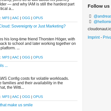
der — and why IAM is still the hardest part
Follow us
ical a...
@andreasw
t:
MP3
|
AAC
|
OGG
|
OPUS
@hellomi
oud: Sovereignty or Just Marketing?
cloudonaut.i
Imprint
-
Priv
es his long-time friend Thorsten Höger, with
ack to school and later working together on
atform. ...
t:
MP3
|
AAC
|
OGG
|
OPUS
s ...
AWS Config costs for volatile workloads.
amilies and their availability in the
t, the Witti...
t:
MP3
|
AAC
|
OGG
|
OPUS
 that make us smile