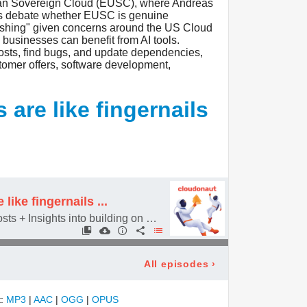
ean Sovereign Cloud (EUSC), where Andreas
sts debate whether EUSC is genuine
washing" given concerns around the US Cloud
businesses can benefit from AI tools.
osts, find bugs, and update dependencies,
ustomer offers, software development,
are like fingernails
like fingernails ...
Reduce AWS Config costs + Insights into building on EC2
All episodes
›
t:
MP3
|
AAC
|
OGG
|
OPUS