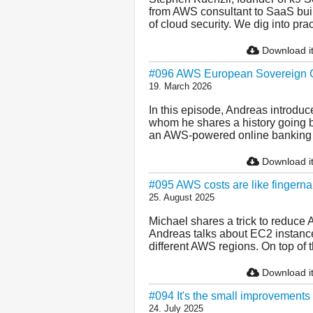
from AWS consultant to SaaS buil
of cloud security. We dig into pract
Download i
#096 AWS European Sovereign Cl
19. March 2026
In this episode, Andreas introduc
whom he shares a history going b
an AWS-powered online banking pl
Download i
#095 AWS costs are like fingernail
25. August 2025
Michael shares a trick to reduce 
Andreas talks about EC2 instance f
different AWS regions. On top of tha
Download i
#094 It's the small improvements
24. July 2025