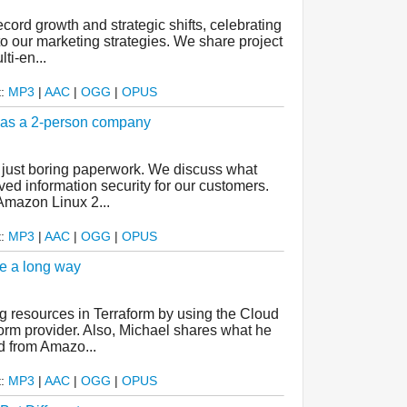
cord growth and strategic shifts, celebrating
o our marketing strategies. We share project
ti-en...
t:
MP3
|
AAC
|
OGG
|
OPUS
d as a 2-person company
t just boring paperwork. We discuss what
d information security for our customers.
Amazon Linux 2...
t:
MP3
|
AAC
|
OGG
|
OPUS
e a long way
 resources in Terraform by using the Cloud
orm provider. Also, Michael shares what he
d from Amazo...
t:
MP3
|
AAC
|
OGG
|
OPUS