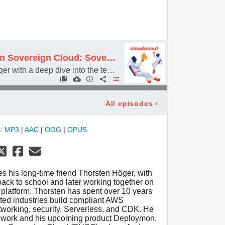
#096 AWS European Sovereign Cloud: Sovereignty or Just Marketing?
Featuring Thorsten Höger with a deep dive into the technical and legal details about the AWS European Sovereign Cloud
All episodes
›
t:
MP3
|
AAC
|
OGG
|
OPUS
es his long-time friend Thorsten Höger, with
ack to school and later working together on
latform. Thorsten has spent over 10 years
ted industries build compliant AWS
networking, security, Serverless, and CDK. He
ng work and his upcoming product Deploymon.