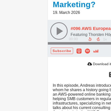
Marketing?
19. March 2026
00:00
Subscribe
Download i
In this episode, Andreas introduc
whom he shares a history going b
an AWS-powered online banking p
helping SMB customers in regula
infrastructures, specializing in 
talks about his current consulti