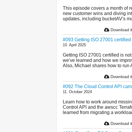
This episode covers a month of re
new customer wins and diving int
updates, including bucketAV's mul
Download i
#093 Getting ISO 27001 certifie
10. April 2025
Getting ISO 27001 certified is no
we've learned and how we improve
Also, Michael shares how to run 
Download i
#092 The Cloud Control API cam
11. October 2024
Learn how to work around missing
Control API and the awscc Terraf
learned from migrating a workloa
Download i