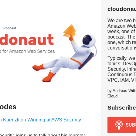
cloudonau
We are two b
Amazon Web 
week, one of 
podcast. The 
one, which re
conversation
Typically, we
topics: DevOp
Security, Inf
Continuous 
VPC, IAM, V
by Andreas Witt
Cloud
sodes
Subscribe
en Kuenzli on Winning at AWS Security
urity, joins us to talk about his journey