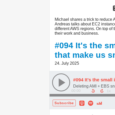
Michael shares a trick to reduce 
Andreas talks about EC2 instance f
different AWS regions. On top of t
their work and business.
#094 It's the 
that make us s
24. July 2025
00:00
Subscribe