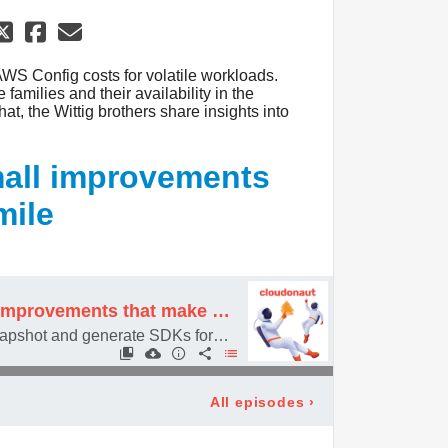
AWS Config costs for volatile workloads.
amilies and their availability in the
hat, the Wittig brothers share insights into
small improvements
mile
#094 It's the small improvements that make us smile
Deleting AMI + EBS snapshot and generate SDKs for API Gateway
All episodes
›