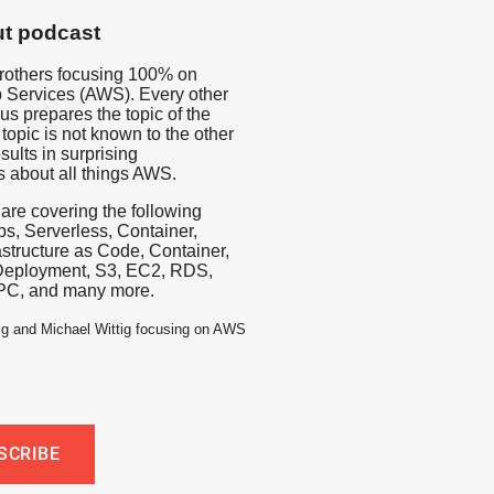
t podcast
rothers focusing 100% on
Services (AWS). Every other
us prepares the topic of the
topic is not known to the other
sults in surprising
s about all things AWS.
 are covering the following
s, Serverless, Container,
rastructure as Code, Container,
Deployment, S3, EC2, RDS,
PC, and many more.
ig and Michael Wittig focusing on AWS