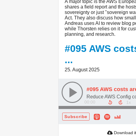
A major topic is the AWS Europ
shares a field report and the ho
sovereignty or just "sovereign 
Act. They also discuss how small 
Andreas uses AI to review blog p
while Thorsten relies on it for c
planning, and research.
#095 AWS costs 
...
25. August 2025
#095 AWS costs are 
00:00
Subscribe
Download i