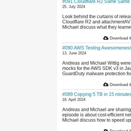
#091 Cloudflare R2 Same Same B
25. July 2024
Look behind the curtains of rele
Cloudflare R2 and attachmentAV
Michael discuss what they learne
Download i
#090 AWS Testing Awesomenes
13. June 2024
Andreas and Michael Wittig were p
mocks for the AWS SDK v3 in Ja
GuardDuty malware protection for 
Download i
#089 Copying 5 TB in 15 minute
18. April 2024
Andreas and Michael are sharing 
episode is about cost-efficient 
Michael discuss how to speed up i
Download i