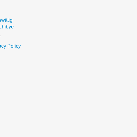
ittig
chibye
o
acy Policy