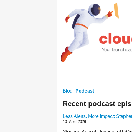
Blog
Podcast
Recent podcast epi
Less Alerts, More Impact: Steph
10. April 2026
Stephen Kuenzli, founder of k9 Sec