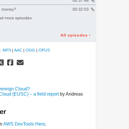
00:37:46
g money?
00:32:03
ad more episodes
All episodes
›
t:
MP3
|
AAC
|
OGG
|
OPUS
ereign Cloud?
oud (EUSC) – a field report
by Andreas
er
an
AWS DevTools Hero
.