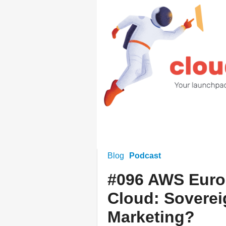
Blog
Podcast
#096 AWS Euro
Cloud: Soverei
Marketing?