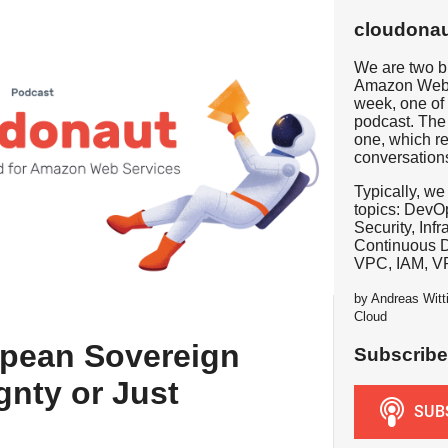
cloudonau
We are two b
Amazon Web 
week, one of 
podcast. The 
one, which re
conversation
Typically, we
topics: DevOp
Security, Inf
Continuous 
VPC, IAM, V
by Andreas Witt
Cloud
pean Sovereign
Subscribe
gnty or Just