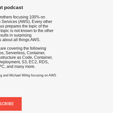
t podcast
rothers focusing 100% on
Services (AWS). Every other
us prepares the topic of the
topic is not known to the other
sults in surprising
s about all things AWS.
 are covering the following
s, Serverless, Container,
rastructure as Code, Container,
Deployment, S3, EC2, RDS,
PC, and many more.
ig and Michael Wittig focusing on AWS