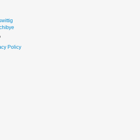
ittig
chibye
o
acy Policy