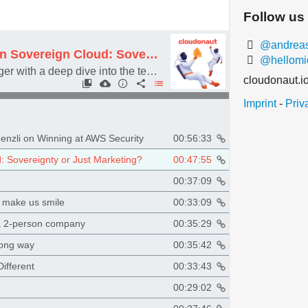
Follow us
@andreasw
#096 AWS European Sovereign Cloud: Sovereignty or Just Marketing?
@hellomi
Featuring Thorsten Höger with a deep dive into the technical and legal details about the AWS European Sovereign Cloud
cloudonaut.i
Imprint
-
Priv
enzli on Winning at AWS Security
00:56:33
 Sovereignty or Just Marketing?
00:47:55
00:37:09
t make us smile
00:33:09
 a 2-person company
00:35:29
long way
00:35:42
ifferent
00:33:43
00:29:02