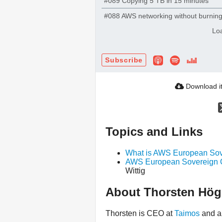
#089 Copying 5 TB in 15 minutes
#088 AWS networking without burnin
Lo
Subscribe
Download i
Topics and Links
What is AWS European Sov
AWS European Sovereign Cl
Wittig
About Thorsten Hög
Thorsten is CEO at
Taimos
and 