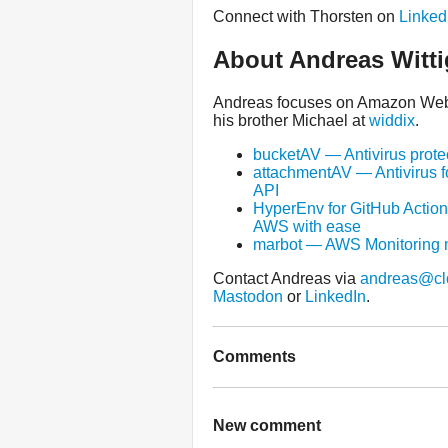
Connect with Thorsten on
Linked
About Andreas Witti
Andreas focuses on Amazon Web S
his brother Michael at
widdix
.
bucketAV — Antivirus prote
attachmentAV — Antivirus f
API
HyperEnv for GitHub Action
AWS with ease
marbot — AWS Monitoring 
Contact Andreas via
andreas@cl
Mastodon
or
LinkedIn
.
Comments
New comment