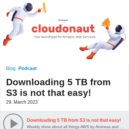
Blog
Podcast
Downloading 5 TB from
S3 is not that easy!
29. March 2023
Downloading 5 TB from S3 is not that easy!
Weekly show about all things AWS by Andreas and Michael Wittig