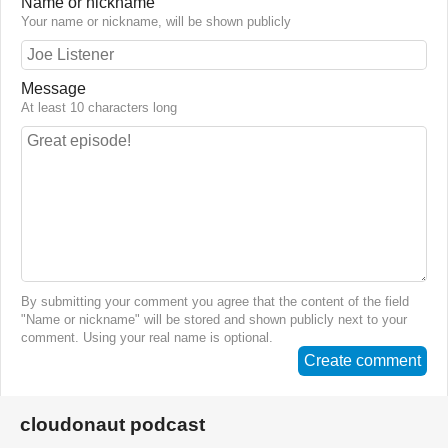
Name or nickname
Your name or nickname, will be shown publicly
Message
At least 10 characters long
By submitting your comment you agree that the content of the field
"Name or nickname" will be stored and shown publicly next to your
comment. Using your real name is optional.
Create comment
cloudonaut podcast