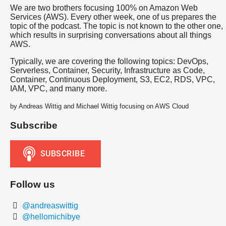
We are two brothers focusing 100% on Amazon Web
Services (AWS). Every other week, one of us prepares the
topic of the podcast. The topic is not known to the other one,
which results in surprising conversations about all things
AWS.
Typically, we are covering the following topics: DevOps,
Serverless, Container, Security, Infrastructure as Code,
Container, Continuous Deployment, S3, EC2, RDS, VPC,
IAM, VPC, and many more.
by Andreas Wittig and Michael Wittig focusing on AWS Cloud
Subscribe
Follow us
@andreaswittig
@hellomichibye