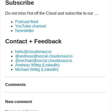
Subscribe
Do not miss Hot off the Cloud and subscribe to our …
Podcast feed
YouTube channel
Newsletter
Contact + Feedback
hello@cloudonaut.io
@andreas@social.cloudonaut.io
@michael@social.cloudonaut.io
Andreas Wittig (LinkedIn)
Michael Wittig (LinkedIn)
Comments
New comment