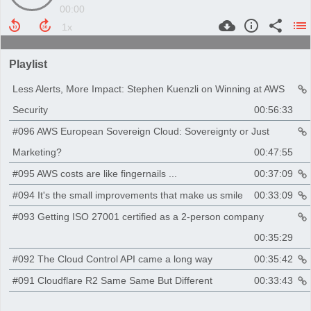
00:00
Playlist
Less Alerts, More Impact: Stephen Kuenzli on Winning at AWS
Security
00:56:33
#096 AWS European Sovereign Cloud: Sovereignty or Just
Marketing?
00:47:55
#095 AWS costs are like fingernails ...
00:37:09
#094 It's the small improvements that make us smile
00:33:09
#093 Getting ISO 27001 certified as a 2-person company
00:35:29
#092 The Cloud Control API came a long way
00:35:42
#091 Cloudflare R2 Same Same But Different
00:33:43
#090 AWS Testing Awesomeness
00:29:02