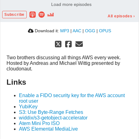
Load more episodes
#089 Copying 5 TB in 15 minutes
00:37:46
Subscribe
#088 AWS networking without burning money?
00:32:03
All episodes
›
Download it:
MP3
|
AAC
|
OGG
|
OPUS
Two brothers discussing all things AWS every week.
Hosted by Andreas and Michael Wittig presented by
cloudonaut.
Links
Enable a FIDO security key for the AWS account
root user
YubiKey
S3: Use Byte-Range Fetches
widdix/s3-getobject-accelerator
Atem Mini Pro ISO
AWS Elemental MediaLive